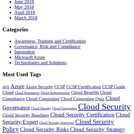
June 2018
May 2018
April 2018
March 2018
Categories
Awareness, Training and Certification
Governance, Risk and Compliance
Integration
Microsoft Azure
Technologies and Solutions
Most Used Tags
Azure
Azure Security
CCSP
CCSP Certification
CCSP Guide
AWS
Cloud
Cloud Benefits
Cloud
Cloud Assessment
Cloud Authentication
Cloud
Compliance
Cloud Computing
Cloud Computing Quiz
Cloud Security
Governance
Cloud Identity
Cloud Integration
Cloud Security Certification
Cloud
Cloud Security Baselines
Cloud Security
Security Expert
Cloud Security Instructor
Policy
Cloud Security Risks
Cloud Security Strategy