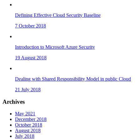
Defining Effective Cloud Security Baseline
7 October 2018
Introduction to Microsoft Azure Security
19 August 2018
Dealing with Shared Responsibility Model in public Cloud
21 July 2018
Archives
May 2021
December 2018
October 2018
August 2018
July 2018