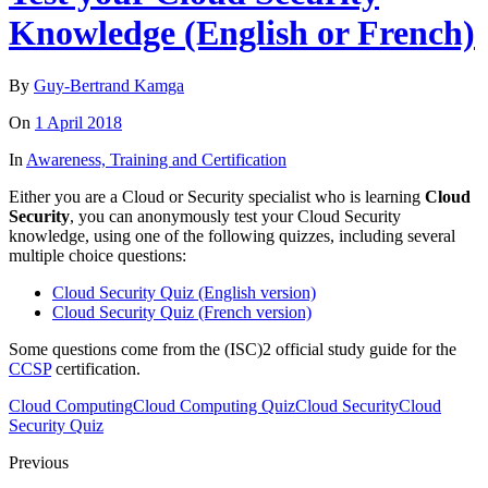
Knowledge (English or French)
By
Guy-Bertrand Kamga
On
1 April 2018
In
Awareness, Training and Certification
Either you are a Cloud or Security specialist who is learning
Cloud
Security
, you can anonymously test your Cloud Security
knowledge, using one of the following quizzes, including several
multiple choice questions:
Cloud Security Quiz (English version)
Cloud Security Quiz (French version)
Some questions come from the (ISC)2 official study guide for the
CCSP
certification.
Cloud Computing
Cloud Computing Quiz
Cloud Security
Cloud
Security Quiz
Previous