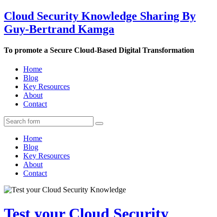
Cloud Security Knowledge Sharing By
Guy-Bertrand Kamga
To promote a Secure Cloud-Based Digital Transformation
Home
Blog
Key Resources
About
Contact
Home
Blog
Key Resources
About
Contact
Test your Cloud Security