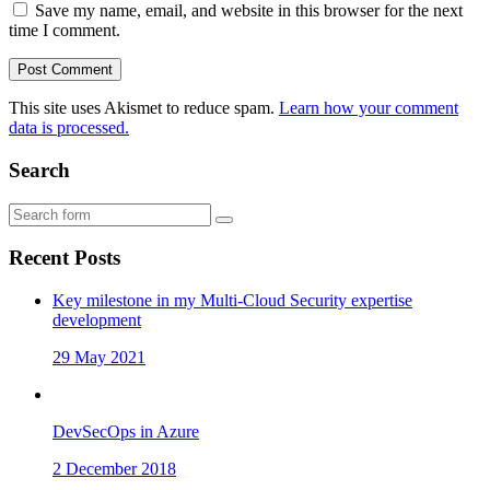
Save my name, email, and website in this browser for the next
time I comment.
This site uses Akismet to reduce spam.
Learn how your comment
data is processed.
Search
Recent Posts
Key milestone in my Multi-Cloud Security expertise
development
29 May 2021
DevSecOps in Azure
2 December 2018