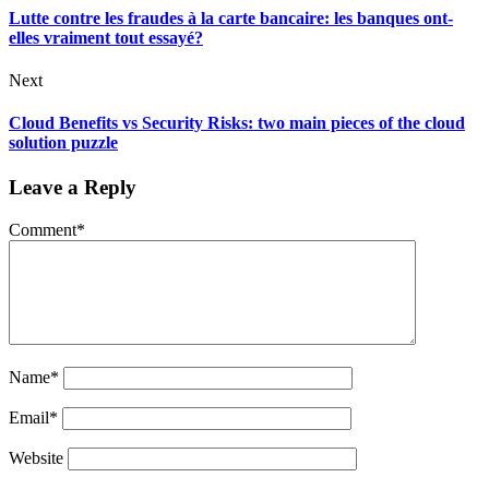
Lutte contre les fraudes à la carte bancaire: les banques ont-
elles vraiment tout essayé?
Next
Cloud Benefits vs Security Risks: two main pieces of the cloud
solution puzzle
Leave a Reply
Comment
*
Name
*
Email
*
Website