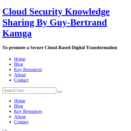
Cloud Security Knowledge
Sharing By Guy-Bertrand
Kamga
To promote a Secure Cloud-Based Digital Transformation
Home
Blog
Key Resources
About
Contact
Home
Blog
Key Resources
About
Contact