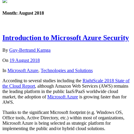
Month: August 2018
Introduction to Microsoft Azure Security
By
Guy-Bertrand Kamga
On
19 August 2018
In
Microsoft Azure
,
Technologies and Solutions
According to several studies including the
RightScale 2018 State of
the Cloud Report
, although Amazon Web Services (AWS) remains
the leading platform in the public IaaS/PaaS worldwide cloud
market, the adoption of
Microsoft Azure
is growing faster than for
AWS.
Thanks to the significant Microsoft footprint (e.g. Windows OS,
Office tools, Active Directory, etc.) within most of organizations,
Microsoft Azure is being selected as strategic platform for
implementing the public and/or hybrid cloud solutions.