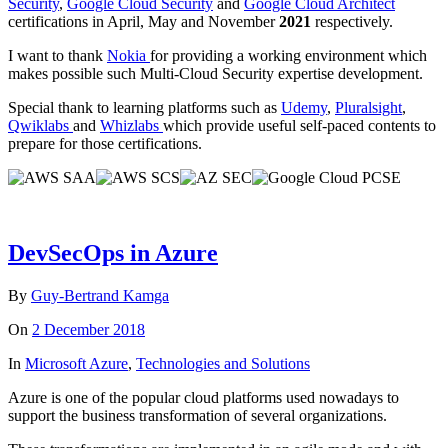
Security
,
Google Cloud Security
and
Google Cloud Architect
certifications in April, May and November
2021
respectively.
I want to thank
Nokia
for providing a working environment which
makes possible such Multi-Cloud Security expertise development.
Special thank to learning platforms such as
Udemy
,
Pluralsight
,
Qwiklabs
and
Whizlabs
which provide useful self-paced contents to
prepare for those certifications.
DevSecOps in Azure
By
Guy-Bertrand Kamga
On
2 December 2018
In
Microsoft Azure
,
Technologies and Solutions
Azure is one of the popular cloud platforms used nowadays to
support the business transformation of several organizations.