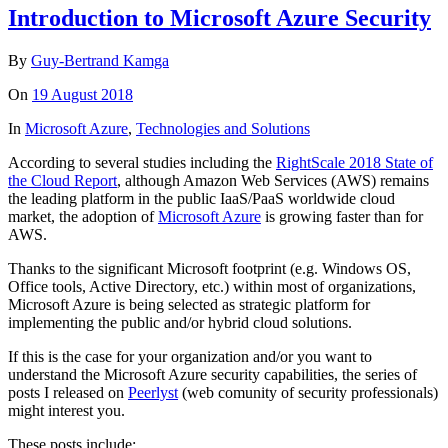
Introduction to Microsoft Azure Security
By
Guy-Bertrand Kamga
On
19 August 2018
In
Microsoft Azure
,
Technologies and Solutions
According to several studies including the
RightScale 2018 State of
the Cloud Report
, although Amazon Web Services (AWS) remains
the leading platform in the public IaaS/PaaS worldwide cloud
market, the adoption of
Microsoft Azure
is growing faster than for
AWS.
Thanks to the significant Microsoft footprint (e.g. Windows OS,
Office tools, Active Directory, etc.) within most of organizations,
Microsoft Azure is being selected as strategic platform for
implementing the public and/or hybrid cloud solutions.
If this is the case for your organization and/or you want to
understand the Microsoft Azure security capabilities, the series of
posts I released on
Peerlyst
(web comunity of security professionals)
might interest you.
These posts include: