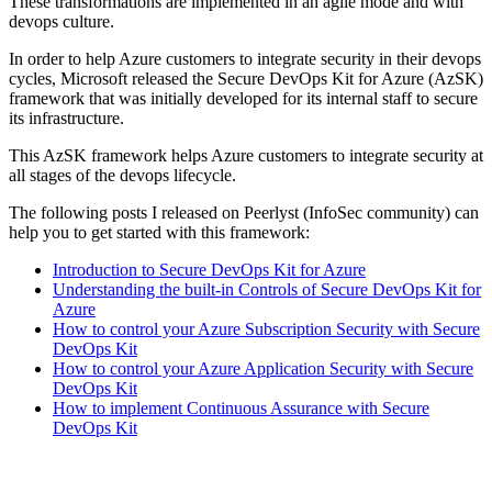
These transformations are implemented in an agile mode and with
devops culture.
In order to help Azure customers to integrate security in their devops
cycles, Microsoft released the Secure DevOps Kit for Azure (AzSK)
framework that was initially developed for its internal staff to secure
its infrastructure.
This AzSK framework helps Azure customers to integrate security at
all stages of the devops lifecycle.
The following posts I released on Peerlyst (InfoSec community) can
help you to get started with this framework:
Introduction to Secure DevOps Kit for Azure
Understanding the built-in Controls of Secure DevOps Kit for
Azure
How to control your Azure Subscription Security with Secure
DevOps Kit
How to control your Azure Application Security with Secure
DevOps Kit
How to implement Continuous Assurance with Secure
DevOps Kit