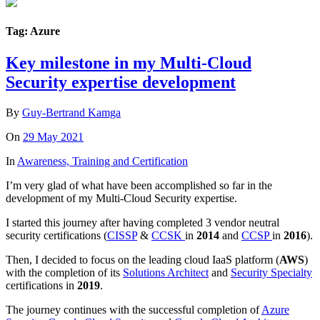
Tag: Azure
Key milestone in my Multi-Cloud
Security expertise development
By
Guy-Bertrand Kamga
On
29 May 2021
In
Awareness, Training and Certification
I’m very glad of what have been accomplished so far in the
development of my Multi-Cloud Security expertise.
I started this journey after having completed 3 vendor neutral
security certifications (
CISSP
&
CCSK
in
2014
and
CCSP
in
2016
).
Then, I decided to focus on the leading cloud IaaS platform (
AWS
)
with the completion of its
Solutions Architect
and
Security Specialty
certifications in
2019
.
The journey continues with the successful completion of
Azure