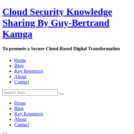
Cloud Security Knowledge
Sharing By Guy-Bertrand
Kamga
To promote a Secure Cloud-Based Digital Transformation
Home
Blog
Key Resources
About
Contact
Home
Blog
Key Resources
About
Contact