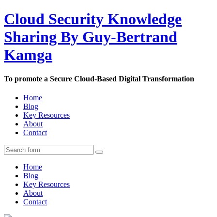
Cloud Security Knowledge
Sharing By Guy-Bertrand
Kamga
To promote a Secure Cloud-Based Digital Transformation
Home
Blog
Key Resources
About
Contact
Home
Blog
Key Resources
About
Contact