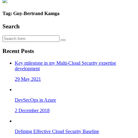
Tag: Guy-Bertrand Kamga
Search
Recent Posts
Key milestone in my Multi-Cloud Security expertise
development
29 May 2021
DevSecOps in Azure
2 December 2018
Defining Effective Cloud Security Baseline