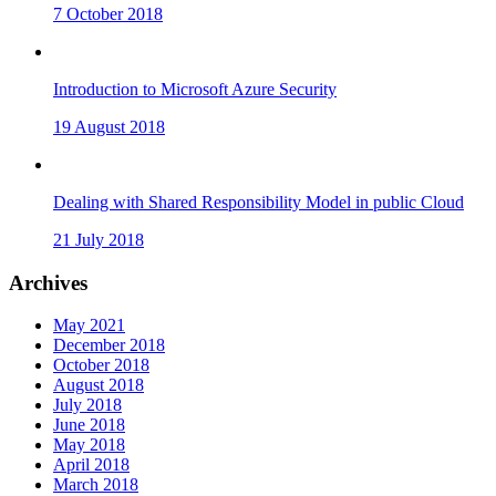
7 October 2018
Introduction to Microsoft Azure Security
19 August 2018
Dealing with Shared Responsibility Model in public Cloud
21 July 2018
Archives
May 2021
December 2018
October 2018
August 2018
July 2018
June 2018
May 2018
April 2018
March 2018