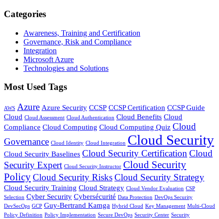
Categories
Awareness, Training and Certification
Governance, Risk and Compliance
Integration
Microsoft Azure
Technologies and Solutions
Most Used Tags
Azure
Azure Security
CCSP
CCSP Certification
CCSP Guide
AWS
Cloud
Cloud Benefits
Cloud
Cloud Assessment
Cloud Authentication
Cloud
Compliance
Cloud Computing
Cloud Computing Quiz
Cloud Security
Governance
Cloud Identity
Cloud Integration
Cloud Security Certification
Cloud
Cloud Security Baselines
Cloud Security
Security Expert
Cloud Security Instructor
Policy
Cloud Security Risks
Cloud Security Strategy
Cloud Security Training
Cloud Strategy
Cloud Vendor Evaluation
CSP
Cyber Security
Cybersécurité
Selection
Data Protection
DevOps Security
Guy-Bertrand Kamga
DevSecOps
GCP
Hybrid Cloud
Key Management
Multi-Cloud
Policy Definition
Policy Implementation
Secure DevOps
Security Center
Security