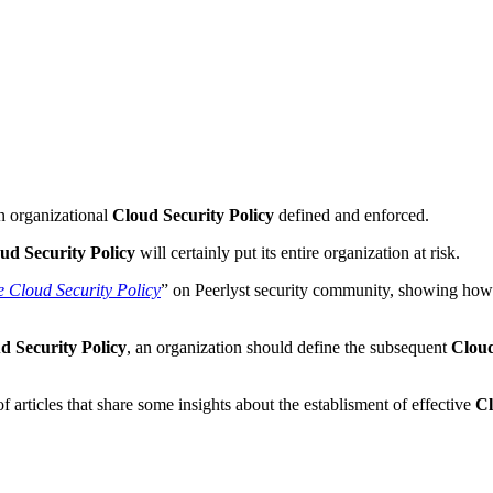
an organizational
Cloud Security Policy
defined and enforced.
ud Security Policy
will certainly put its entire organization at risk.
e Cloud Security Policy
” on Peerlyst security community, showing how 
d Security Policy
, an organization should define the subsequent
Cloud
f articles that share some insights about the establisment of effective
Cl