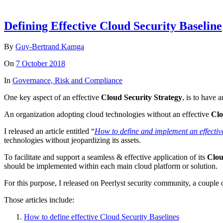
Defining Effective Cloud Security Baseline
By
Guy-Bertrand Kamga
On
7 October 2018
In
Governance, Risk and Compliance
One key aspect of an effective
Cloud Security Strategy
, is to have 
An organization adopting cloud technologies without an effective
Clo
I released an article entitled “
How to define and implement an effectiv
technologies without jeopardizing its assets.
To facilitate and support a seamless & effective application of its
Clou
should be implemented within each main cloud platform or solution.
For this purpose, I released on Peerlyst security community, a couple o
Those articles include:
How to define effective Cloud Security Baselines