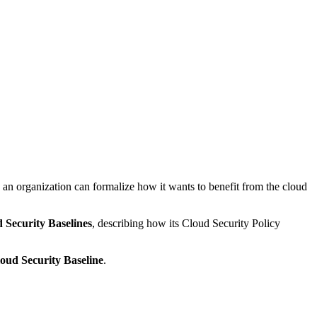
an organization can formalize how it wants to benefit from the cloud
 Security Baselines
, describing how its Cloud Security Policy
oud Security Baseline
.