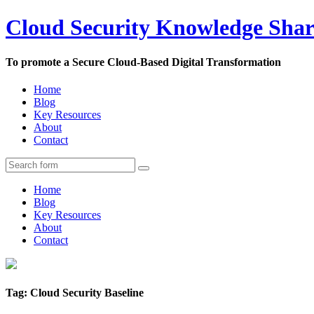
Cloud Security Knowledge Sha
To promote a Secure Cloud-Based Digital Transformation
Home
Blog
Key Resources
About
Contact
Home
Blog
Key Resources
About
Contact
Tag: Cloud Security Baseline