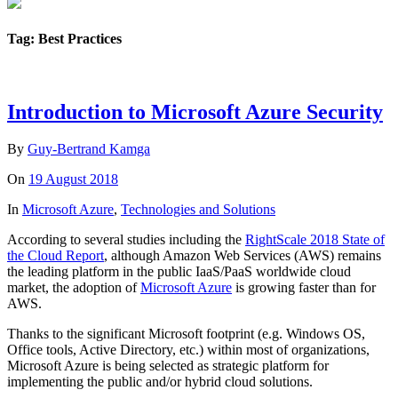
Tag: Best Practices
Introduction to Microsoft Azure Security
By
Guy-Bertrand Kamga
On
19 August 2018
In
Microsoft Azure
,
Technologies and Solutions
According to several studies including the
RightScale 2018 State of
the Cloud Report
, although Amazon Web Services (AWS) remains
the leading platform in the public IaaS/PaaS worldwide cloud
market, the adoption of
Microsoft Azure
is growing faster than for
AWS.
Thanks to the significant Microsoft footprint (e.g. Windows OS,
Office tools, Active Directory, etc.) within most of organizations,
Microsoft Azure is being selected as strategic platform for
implementing the public and/or hybrid cloud solutions.