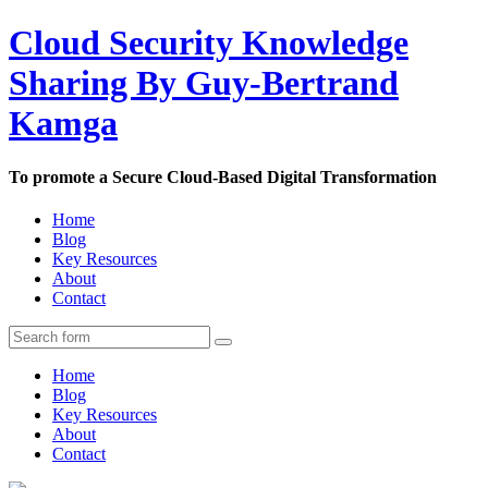
Cloud Security Knowledge
Sharing By Guy-Bertrand
Kamga
To promote a Secure Cloud-Based Digital Transformation
Home
Blog
Key Resources
About
Contact
Home
Blog
Key Resources
About
Contact